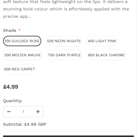
soft texture that feels lightweight on the lips. It delivers a
stunning bold colour which is effortlessly applied with the
precise app...
Shade
*
100 GUILDED ROSE
500 NEON NIGHTS
400 LIGHT PINK
200 MOLTEN MAUVE
700 DARK PURPLE
800 BLACK CHROME
600 RED CARPET
£4.99
Quantity:
Subtotal:
£4.99 GBP