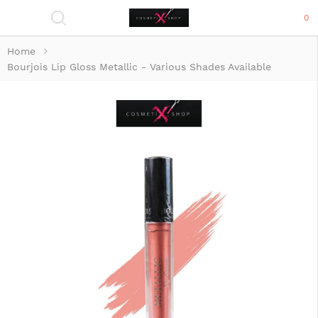
0
Home
Bourjois Lip Gloss Metallic - Various Shades Available