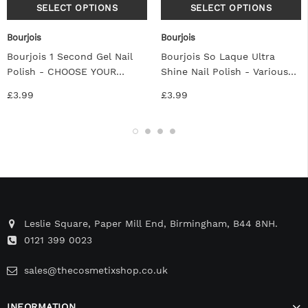
Bourjois
Bourjois
Bourjois 1 Second Gel Nail
Bourjois So Laque Ultra
Polish - CHOOSE YOUR
Shine Nail Polish - Various
SHADE
Colors
£3.99
£3.99
Leslie Square, Paper Mill End, Birmingham, B44 8NH.
0121 399 0023
sales@thecosmetixshop.co.uk
INFORMATION