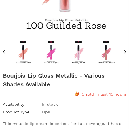
Bourjois Lip Gloss Metallic - Various
Shades Available
5 sold in last 15 hours
Availability
In stock
Product Type
Lips
This metallic lip cream is perfect for full coverage. It has a