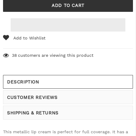
Add to Wishlist
38
customers are viewing this product
DESCRIPTION
CUSTOMER REVIEWS
SHIPPING & RETURNS
This metallic lip cream is perfect for full coverage. It has a