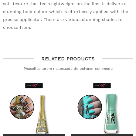
soft texture that feels lightweight on the lips. It delivers a
stunning bold colour which is effortlessly applied with the
precise applicator. There are various stunning shades to
choose from.
RELATED PRODUCTS
Phasellus lorem malesuada de pulvinar commodo