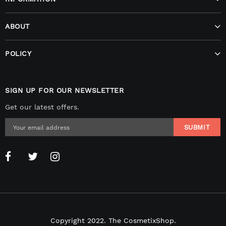
ABOUT
POLICY
SIGN UP FOR OUR NEWSLETTER
Get our latest offers.
Copyright 2022. The CosmetixShop.