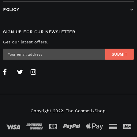
POLICY
SIGN UP FOR OUR NEWSLETTER
Get our latest offers.
Copyright 2022. The CosmetixShop.