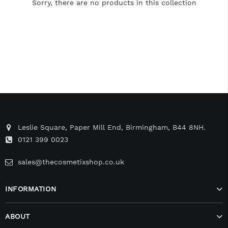
Sorry, there are no products in this collection
Leslie Square, Paper Mill End, Birmingham, B44 8NH.
0121 399 0023
sales@thecosmetixshop.co.uk
INFORMATION
ABOUT