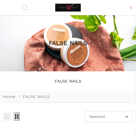
0
FALSE NAILS
FALSE NAILS
Home
FALSE NAILS
Featured