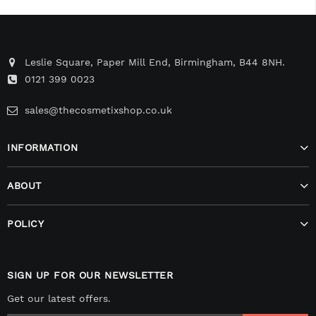
Leslie Square, Paper Mill End, Birmingham, B44 8NH.
0121 399 0023
sales@thecosmetixshop.co.uk
INFORMATION
ABOUT
POLICY
SIGN UP FOR OUR NEWSLETTER
Get our latest offers.