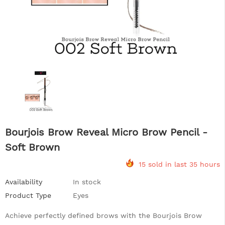
Bourjois Brow Reveal Micro Brow Pencil -
Soft Brown
15 sold in last 35 hours
Availability
In stock
Product Type
Eyes
Achieve perfectly defined brows with the Bourjois Brow