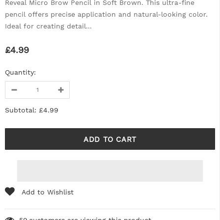
Reveal Micro Brow Pencil in Soft Brown. This ultra-fine
pencil offers precise application and natural-looking color.
Ideal for creating detail...
£4.99
Quantity:
Subtotal:
£4.99
Add to Wishlist