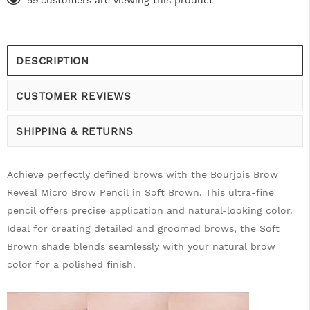
59
customers are viewing this product
DESCRIPTION
CUSTOMER REVIEWS
SHIPPING & RETURNS
Achieve perfectly defined brows with the Bourjois Brow
Reveal Micro Brow Pencil in Soft Brown. This ultra-fine
pencil offers precise application and natural-looking color.
Ideal for creating detailed and groomed brows, the Soft
Brown shade blends seamlessly with your natural brow
color for a polished finish.