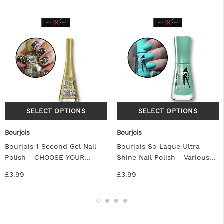
Bourjois
Bourjois
Bourjois 1 Second Gel Nail
Bourjois So Laque Ultra
Polish - CHOOSE YOUR
Shine Nail Polish - Various
SHADE
Colors
£3.99
£3.99