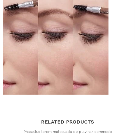
RELATED PRODUCTS
Phasellus lorem malesuada de pulvinar commodo