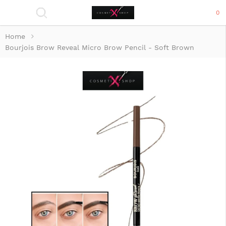
0
Home
Bourjois Brow Reveal Micro Brow Pencil - Soft Brown