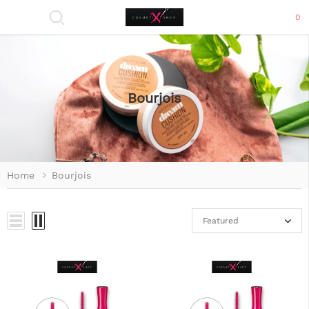
0
Bourjois
Home
Bourjois
Featured