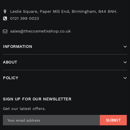
Leslie Square, Paper Mill End, Birmingham, B44 8NH.
0121 399 0023
sales@thecosmetixshop.co.uk
INFORMATION
ABOUT
POLICY
SIGN UP FOR OUR NEWSLETTER
Get our latest offers.