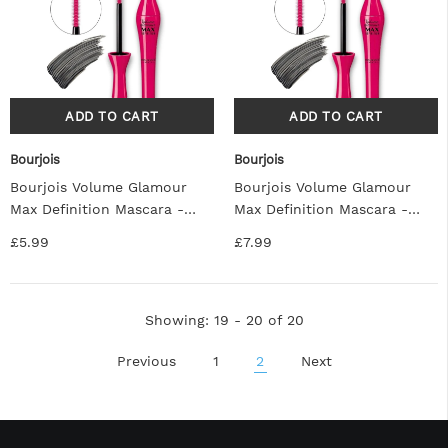
Bourjois
Bourjois
Bourjois Volume Glamour
Bourjois Volume Glamour
Max Definition Mascara -
Max Definition Mascara -
Black
Black
£5.99
£7.99
Showing
: 19 - 20
of
20
Previous
1
2
Next